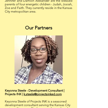
Jennifer and Damion Alexander are the blessed
parents of four energetic children - Judah, Josiah,
Zoe and Faith. They currently reside in the Kansas
City metropolitan area.
Our Partners
Keyonna Steele - Development Consultant |
Projects INK
|
k.steele@projectsinked.com
Keyonna Steele of Projects INK is a seasoned
development consultant serving the Kansas City