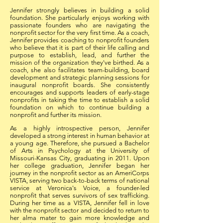
Jennifer strongly believes in building a solid
foundation. She particularly enjoys working with
passionate founders who are navigating the
nonprofit sector for the very first time. As a coach,
Jennifer provides coaching to nonprofit founders
who believe that it is part of their life calling and
purpose to establish, lead, and further the
mission of the organization they've birthed. As a
coach, she also facilitates team-building, board
development and strategic planning sessions for
inaugural nonprofit boards. She consistently
encourages and supports leaders of early-stage
nonprofits in taking the time to establish a solid
foundation on which to continue building a
nonprofit and further its mission.
As a highly introspective person, Jennifer
developed a strong interest in human behavior at
a young age. Therefore, she pursued a Bachelor
of Arts in Psychology at the University of
Missouri-Kansas City, graduating in 2011. Upon
her college graduation, Jennifer began her
journey in the nonprofit sector as an AmeriCorps
VISTA, serving two back-to-back terms of national
service at Veronica's Voice, a founder-led
nonprofit that serves survivors of sex trafficking.
During her time as a VISTA, Jennifer fell in love
with the nonprofit sector and decided to return to
her alma mater to gain more knowledge and