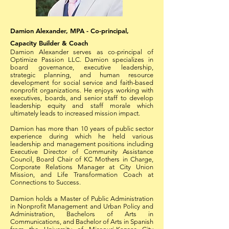
Damion Alexander, MPA - Co-principal,
Capacity Builder & Coach
Damion Alexander serves as co-principal of
Optimize Passion LLC. Damion specializes in
board governance, executive leadership,
strategic planning, and human resource
development for social service and faith-based
nonprofit organizations. He enjoys working with
executives, boards, and senior staff to develop
leadership equity and staff morale which
ultimately leads to increased mission impact.
Damion has more than 10 years of public sector
experience during which he held various
leadership and management positions including
Executive Director of Community Assistance
Council, Board Chair of KC Mothers in Charge,
Corporate Relations Manager at City Union
Mission, and Life Transformation Coach at
Connections to Success.
Damion holds a Master of Public Administration
in Nonprofit Management and Urban Policy and
Administration, Bachelors of Arts in
Communications, and Bachelor of Arts in Spanish