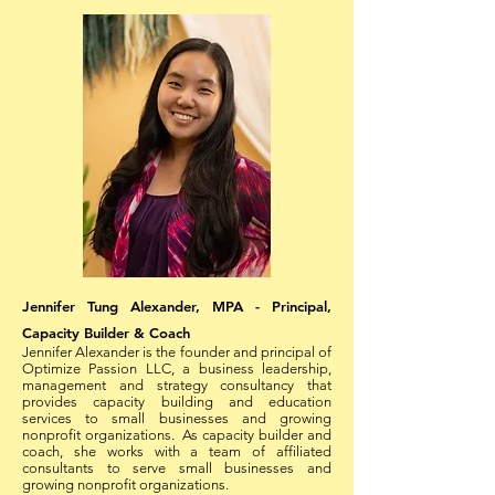
Jennifer Tung Alexander, MPA - Principal,
Capacity Builder & Coach
Jennifer Alexander is the founder and principal of
Optimize Passion LLC, a business leadership,
management and strategy consultancy that
provides capacity building and education
services to small businesses and growing
nonprofit organizations. As capacity builder and
coach, she works with a team of affiliated
consultants to serve small businesses and
growing nonprofit organizations.