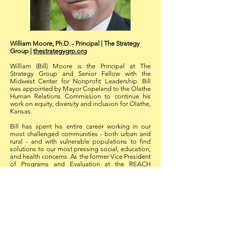
William Moore, Ph.D. - Principal | The Strategy
Group |
thestrategygrp.org
William (Bill) Moore is the Principal at The
Strategy Group and Senior Fellow with the
Midwest Center for Nonprofit Leadership. Bill
was appointed by Mayor Copeland to the Olathe
Human Relations Commission to continue his
work on equity, diversity and inclusion for Olathe,
Kansas.
Bill has spent his entire career working in our
most challenged communities - both urban and
rural - and with vulnerable populations to find
solutions to our most pressing social, education,
and health concerns. As the former Vice President
of Programs and Evaluation at the REACH
Healthcare Foundation, he designed and guided
implementation of community projects designed
to give rural communities a chance to redefine
what it means to live in rural America and be
healthy. In Kansas City, Kansas, he led the
investment of funds to find out why urban
economically disadvantaged persons and their
families could not access the health care services