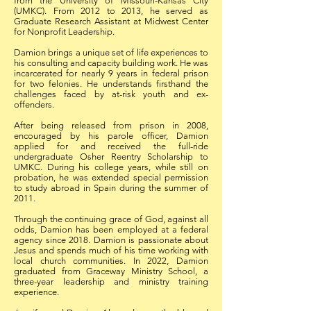
from the University of Missouri-Kansas City
(UMKC). From 2012 to 2013, he served as
Graduate Research Assistant at Midwest Center
for Nonprofit Leadership.
Damion brings a unique set of life experiences to
his consulting and capacity building work. He was
incarcerated for nearly 9 years in federal prison
for two felonies. He understands firsthand the
challenges faced by at-risk youth and ex-
offenders.
After being released from prison in 2008,
encouraged by his parole officer, Damion
applied for and received the full-ride
undergraduate Osher Reentry Scholarship to
UMKC. During his college years, while still on
probation, he was extended special permission
to study abroad in Spain during the summer of
2011.
Through the continuing grace of God, against all
odds, Damion has been employed at a federal
agency since 2018. Damion is passionate about
Jesus and spends much of his time working with
local church communities. In 2022, Damion
graduated from Graceway Ministry School, a
three-year leadership and ministry training
experience.