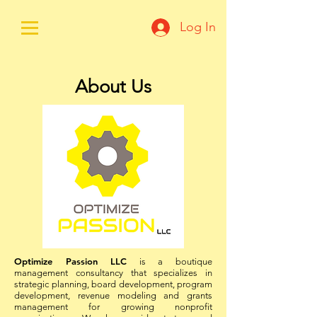
Log In
About Us
Optimize Passion LLC
is a boutique
management consultancy that specializes in
strategic planning, board development, program
development, revenue modeling and grants
management for growing nonprofit