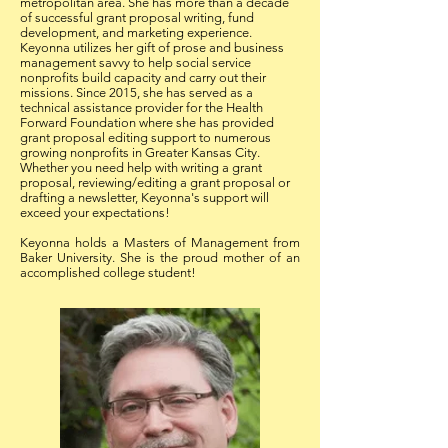
metropolitan area. She has more than a decade
of successful grant proposal writing, fund
development, and marketing experience.
Keyonna utilizes her gift of prose and business
management savvy to help social service
nonprofits build capacity and carry out their
missions. Since 2015, she has served as a
technical assistance provider for the Health
Forward Foundation where she has provided
grant proposal editing support to numerous
growing nonprofits in Greater Kansas City.
Whether you need help with writing a grant
proposal, reviewing/editing a grant proposal or
drafting a newsletter, Keyonna's support will
exceed your expectations!
Keyonna holds a Masters of Management from
Baker University. She is the proud mother of an
accomplished college student!