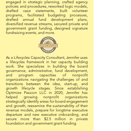
engaged in strategic planning, crafted agency
policies and procedures, reworked logic models,
drafted case statements, built volunteer
programs, facilitated budgeting processes,
drafted annual fund development plans,
diversified revenue streams, secured private and
government grant funding, designed signature
fundraising events, and more.
As a Lifecycles Capacity Consultant, Jennifer uses
a lifecycles framework in her capacity building
work. She
specializes in building the board
governance, administrative, fund development,
and program capacities of nonprofit
organizations
navigating the challenges of and
transitions between the idea, start-up, and
growth lifecycle stages. Since establishing
Optimize Passion LLC in 2020, Jennifer has
helped growing nonprofit organizations
strategically identify areas for board engagement
and growth, reexamine the sustainability of their
revenue models, prepare for longtime executive
departure and new executive onboarding, and
secure more than $2.5 million in private
foundation and government grant funding.