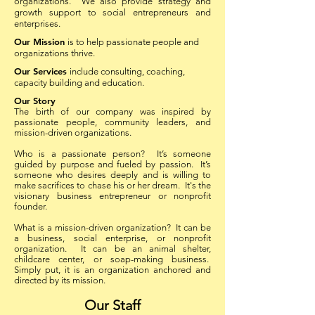
organizations. We also provide strategy and
growth support to social entrepreneurs and
enterprises.
Our Mission
is to help passionate people and
organizations thrive.
Our Services
include consulting, coaching,
capacity building and education.
Our Story
The birth of our company was inspired by
passionate people, community leaders, and
mission-driven organizations.
Who is a passionate person? It’s someone
guided by purpose and fueled by passion. It’s
someone who desires deeply and is willing to
make sacrifices to chase his or her dream. It's the
visionary business entrepreneur or nonprofit
founder.
What is a mission-driven organization? It can be
a business, social enterprise, or nonprofit
organization. It can be an animal shelter,
childcare center, or soap-making business.
Simply put, it is an organization anchored and
directed by its mission.
Our Staff