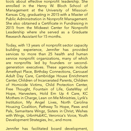
tools about effective nonprofit leadership. She
enrolled in the Henry W. Bloch School of
Management at the University of Missouri-
Kansas City, graduating in 2015 with a Master of
Public Administration in Nonprofit Management.
She also obtained a Certificate in Fundraising in
2015 from the Midwest Center for Nonprofit
Leadership where she served as a Graduate
Research Assistant for 15 months.
Today, with 13 years of nonprofit sector capacity
building experience, Jennifer has provided
services to more than 25 health and human
service nonprofit organizations, many of which
are nonprofits led by founders or second-
generation executives. These agencies include
Amethyst Place, Birthday Connections, Carousel
Adult Day Care, Cambridge House Enrichment
Center, Children of Incarcerated Parents, Children
of Homicide Victims, Child Protection Center,
Free Thought, Fountain of Life, GateWay of
Hope, Harvesters, Hold Em Up 4 Care, KC
Mothers in Charge, Lean on Me Ministries, Lyrik's
Institution, My Angel Lives, North Carolina
Housing Coalition, Pathway To Hope, Paws and
Pals, Samaritans Wingz, Sisters in Christ, Wishes
with Wings, UrbnHubKC, Veronica's Voice, Youth
Development Strategies, Inc., and more.
Jennifer has facilitated board development,