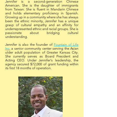
Jennifer is a second-generation Chinese
American. She is the daughter of immigrants
from Taiwan. She is fluent in Mandarin Chinese
and holds elementary proficiency in Spanish.
Growing up in a community where she has always
been the ethnic minority, Jennifer has a unique
grasp of cultural empathy and an affinity for
underrepresented ethnic and racial groups. She is
passionate about bridging cultural
understanding.
Jennifer is also the founder of
Fountain of Life
Inc.
a senior community center serving the Asian
older adult population of Greater Kansas City.
She currently serves as Board President and
Acting CEO. Under Jennifer's leadership, the
agency secured $72,000 of grant funding within
its first 18 months of operation.